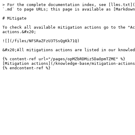
> For the complete documentation index, see [llms.txt](
`.md` to page URLs; this page is available as [Markdown
# Mitigate

To check all available mitigation actions go to the "Ac
actions.&#x20;

![](/files/NFSRaZFzU3TSsQgKk71Q)

&#x20;All mitigations actions are listed in our knowled
{% content-ref url="/pages/opMZbRDMiz5DaOpmTZME" %}

[Mitigation actions](/knowledge-base/mitigation-actions