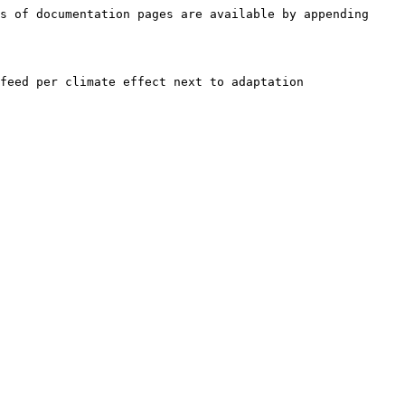
s of documentation pages are available by appending 
feed per climate effect next to adaptation 