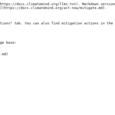
https://docs.climatemind.org/llms.txt). Markdown version
](https://docs.climatemind.org/act-now/mitigate.md).

tions" tab. You can also find mitigation actions in the 
ge base:

.md)
