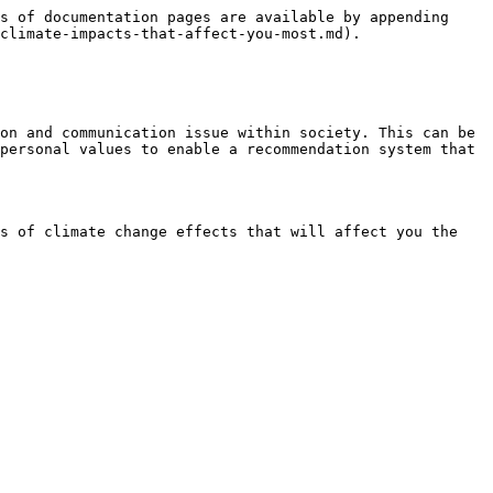
s of documentation pages are available by appending 
climate-impacts-that-affect-you-most.md).

on and communication issue within society. This can be 
personal values to enable a recommendation system that 
s of climate change effects that will affect you the 