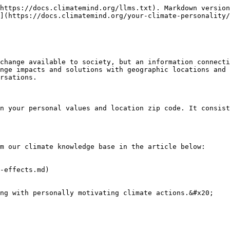
https://docs.climatemind.org/llms.txt). Markdown version
](https://docs.climatemind.org/your-climate-personality/
change available to society, but an information connecti
nge impacts and solutions with geographic locations and 
rsations.

n your personal values and location zip code. It consist
m our climate knowledge base in the article below:

-effects.md)
