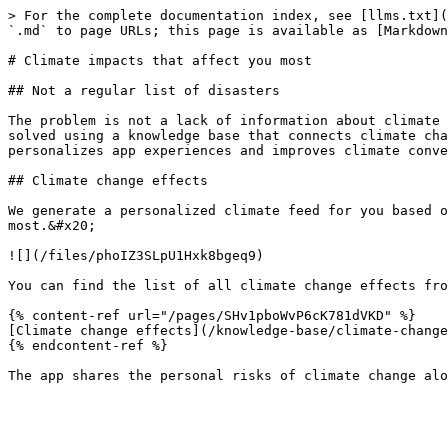
> For the complete documentation index, see [llms.txt](
`.md` to page URLs; this page is available as [Markdown
# Climate impacts that affect you most

## Not a regular list of disasters

The problem is not a lack of information about climate 
solved using a knowledge base that connects climate cha
personalizes app experiences and improves climate conve
## Climate change effects

We generate a personalized climate feed for you based o
most.&#x20;

![](/files/phoIZ3SLpU1Hxk8bgeq9)

You can find the list of all climate change effects fro
{% content-ref url="/pages/SHv1pboWvP6cK781dVKD" %}

[Climate change effects](/knowledge-base/climate-change
{% endcontent-ref %}
