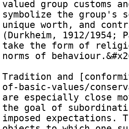
valued group customs an
symbolize the group's s
unique worth, and contr
(Durkheim, 1912/1954; P
take the form of religi
norms of behaviour.&#x20
Tradition and [conformi
of-basic-values/conserv
are especially close mo
the goal of subordinati
imposed expectations. T
objects to which one su