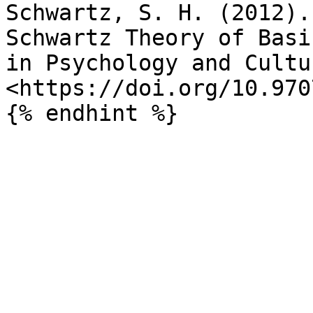
Schwartz, S. H. (2012).
Schwartz Theory of Basi
in Psychology and Cultu
<https://doi.org/10.970