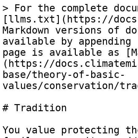
> For the complete docu
[llms.txt](https://docs
Markdown versions of do
available by appending 
page is available as [M
(https://docs.climatemi
base/theory-of-basic-
values/conservation/tra
# Tradition

You value protecting th