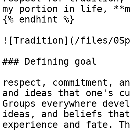
my portion in life, **m
{% endhint %}

![Tradition](/files/0Sp
### Defining goal

respect, commitment, an
and ideas that one's cu
Groups everywhere devel
ideas, and beliefs that
experience and fate. Th