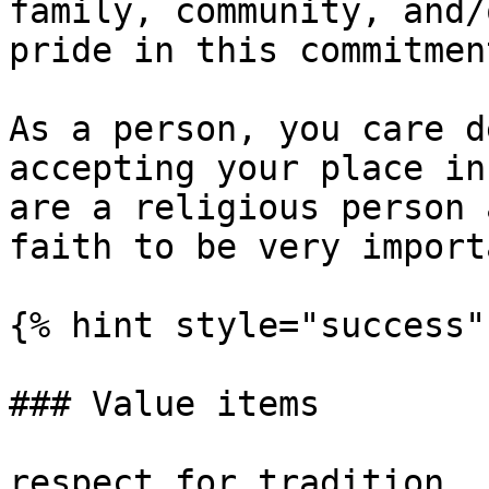
family, community, and/
pride in this commitment
As a person, you care d
accepting your place in
are a religious person 
faith to be very importa
{% hint style="success" 
### Value items

respect for tradition, 