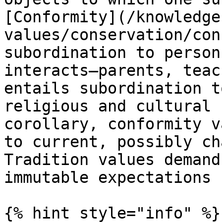
[Conformity](/knowledge
values/conservation/con
subordination to person
interacts—parents, teac
entails subordination t
religious and cultural 
corollary, conformity v
to current, possibly ch
Tradition values demand
immutable expectations 
{% hint style="info" %}
